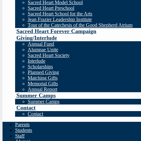
Sacred Heart Model School
Sacred Heart Preschool
Sacred Heart School for the Arts
Jean Frazier Leadership Institute
Tour of the Catechesis of the Good Shepherd Atrium
Sacred Heart Forever Campaign
Giving/Interlude
Annual Fund
Alumnae Unite
Sacred Heart Society
Interlude
Scholarships
Planned Giving
Matching Gifts
Memorial Gifts
Annual Report
Summer Camps
Summer Camps
Contact
Contact
Parents
Students
Staff