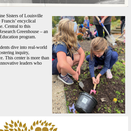
ine Sisters of Louisville
Francis’ encyclical
. Central to this
 Research Greenhouse – an
 Education program.
tudents dive into real-world
stering inquiry,
e. This center is more than
 innovative leaders who