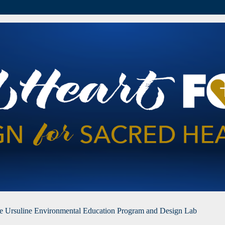
he Ursuline Environmental Education Program and Design Lab