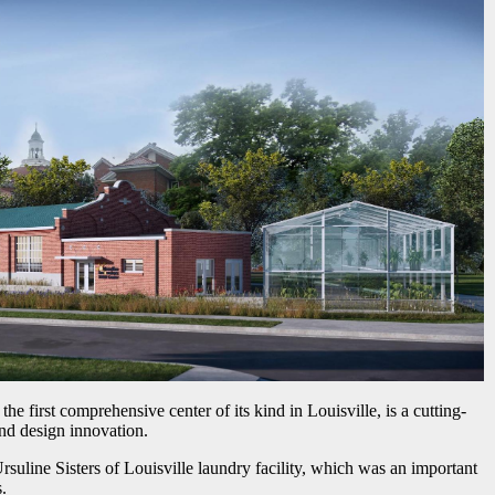
 first comprehensive center of its kind in Louisville, is a cutting-
nd design innovation.
Ursuline Sisters of Louisville laundry facility, which was an important
.