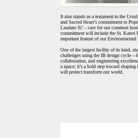
It also stands as a testament to the Ursul
and Sacred Heart’s commitment to Pope 
Laudato Si’ – care for our common home
commitment will include the St. Kateri
important feature of our Environmental
One of the largest facility of its kind, s
challenges using the IB design cycle—fo
collaboration, and engineering excellenc
a space; it’s a bold step toward shaping
will protect transform our world.