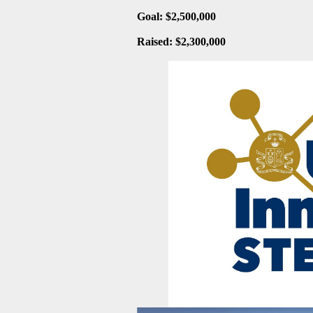
Goal: $
2,500,000
Raised: $
2,300,000