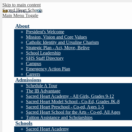
Skip to main content
Sacred Heart Schools
Main Menu Toggle
About
President's Welcome
Mission, Vision and Core Values
Catholic Identity and Ursuline Charism
Strategic Plan - Act, Move, Belive
School Leadership
SHS Staff Directory
Campus
Emergency Action Plan
Careers
Admissions
Schedule A Tour
The IB Advantage
Sacred Heart Academy - All Girls, Grades 9-12
Sacred Heart Model School - Co-Ed, Grades JK-8
Sacred Heart Preschool - Co-ed, Ages 1-5
Sacred Heart School for the Arts - Co-ed, All Ages
Tuition Assistance and Scholarships
Schools
Sacred Heart Academy