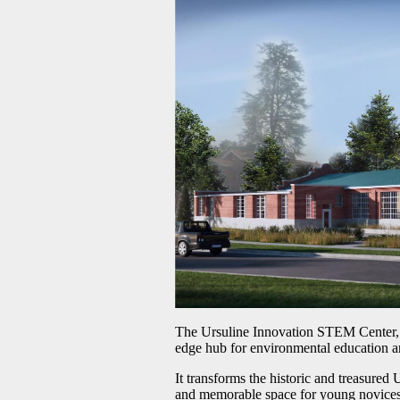
The Ursuline Innovation STEM Center, the
edge hub for environmental education a
It transforms the historic and treasured 
and memorable space for young novices