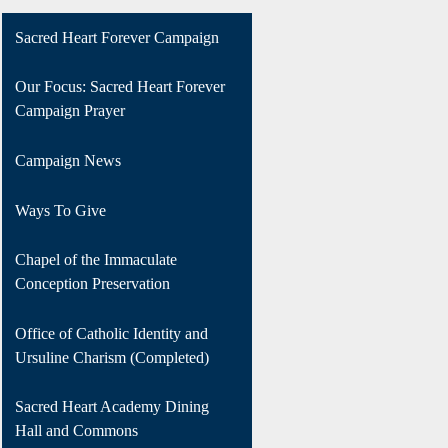
Sacred Heart Forever Campaign
Our Focus: Sacred Heart Forever
Campaign Prayer
Campaign News
Ways To Give
Chapel of the Immaculate
Conception Preservation
Office of Catholic Identity and
Ursuline Charism (Completed)
Sacred Heart Academy Dining
Hall and Commons