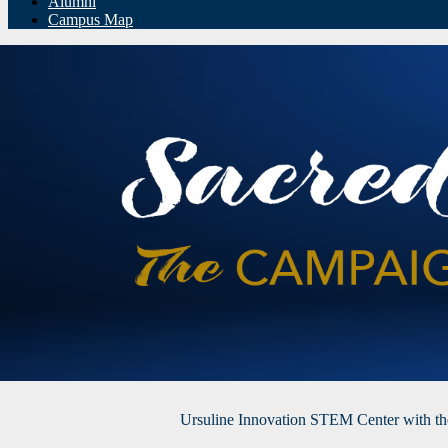
Alumni
Campus Map
Ursuline Innovation STEM Center with t