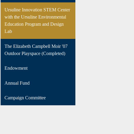
Ursuline Innovation STEM Center
with the Ursuline Environmental
Education Program and Design
Lab
The Elizabeth Campbell Moir '07
Outdoor Playspace (Completed)
Endowment
Annual Fund
Campaign Committee